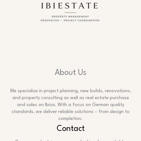
About Us
We specialize in project planning, new builds, renovations,
and property consulting as well as real estate purchase
and sales on Ibiza. With a focus on German quality
standards, we deliver reliable solutions – from design to
completion.
Contact