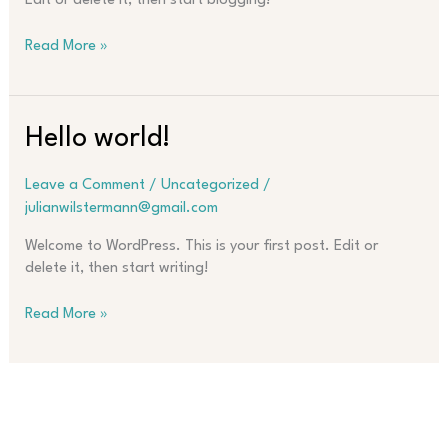
Edit or delete it, then start blogging!
Hello
Read More »
world!
Hello world!
Leave a Comment
/
Uncategorized
/
julianwilstermann@gmail.com
Welcome to WordPress. This is your first post. Edit or
delete it, then start writing!
Hello
Read More »
world!