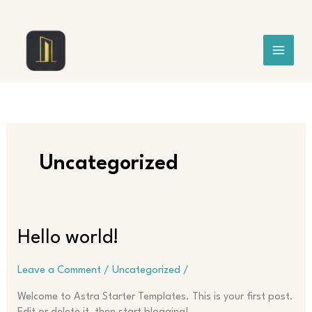
Skip
to
content
Uncategorized
Hello world!
Leave a Comment
/
Uncategorized
/
Welcome to Astra Starter Templates. This is your first post.