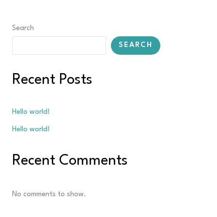
Search
SEARCH
Recent Posts
Hello world!
Hello world!
Recent Comments
No comments to show.