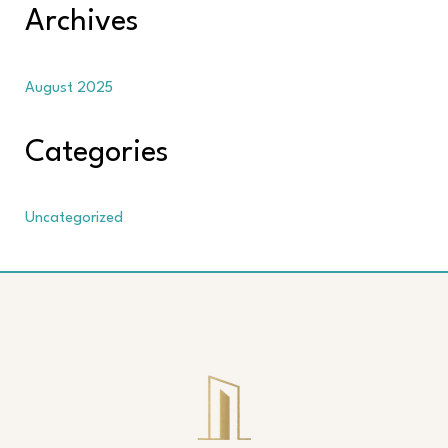
Archives
August 2025
Categories
Uncategorized